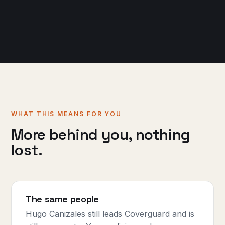
WHAT THIS MEANS FOR YOU
More behind you, nothing
lost.
The same people
Hugo Canizales still leads Coverguard and is