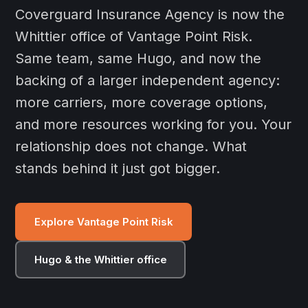
Coverguard Insurance Agency is now the
Whittier office of Vantage Point Risk.
Same team, same Hugo, and now the
backing of a larger independent agency:
more carriers, more coverage options,
and more resources working for you. Your
relationship does not change. What
stands behind it just got bigger.
Explore Vantage Point Risk
Hugo & the Whittier office