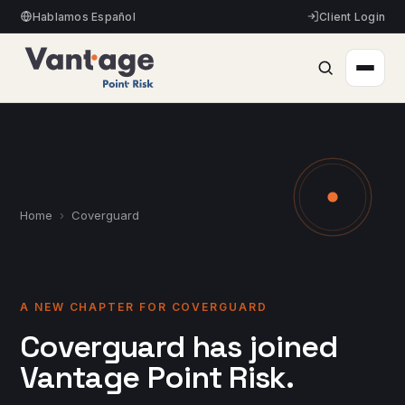
Hablamos Español
Client Login
Home
›
Coverguard
A NEW CHAPTER FOR COVERGUARD
Coverguard has joined
Vantage Point Risk.