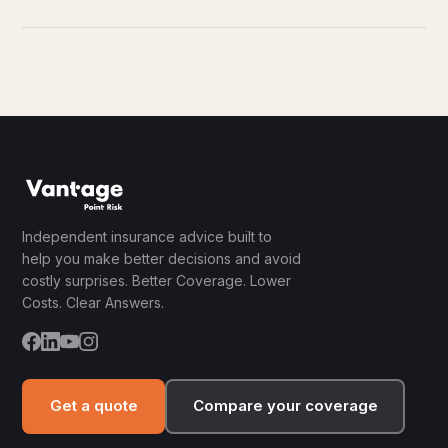
Independent insurance advice built to
help you make better decisions and avoid
costly surprises. Better Coverage. Lower
Costs. Clear Answers.
Get a quote
Compare your coverage