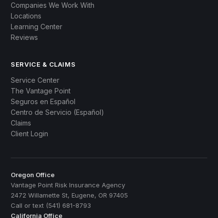
Companies We Work With
Locations
Learning Center
Reviews
SERVICE & CLAIMS
Service Center
The Vantage Point
Seguros en Español
Centro de Servicio (Español)
Claims
Client Login
Oregon Office
Vantage Point Risk Insurance Agency
2472 Willamette St, Eugene, OR 97405
Call or text (541) 681-8793
California Office