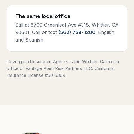
The same local office
Still at 6709 Greenleaf Ave #318, Whittier, CA
90601. Call or text
(562) 758-1200
. English
and Spanish.
Coverguard Insurance Agency is the Whittier, California
office of Vantage Point Risk Partners LLC. California
Insurance License #6016369.