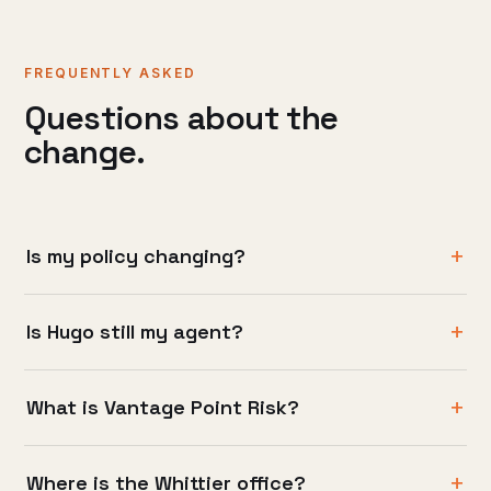
FREQUENTLY ASKED
Questions about the
change.
Is my policy changing?
Is Hugo still my agent?
What is Vantage Point Risk?
Where is the Whittier office?