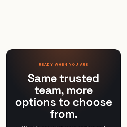
READY WHEN YOU ARE
Same trusted
team, more
options to choose
from.