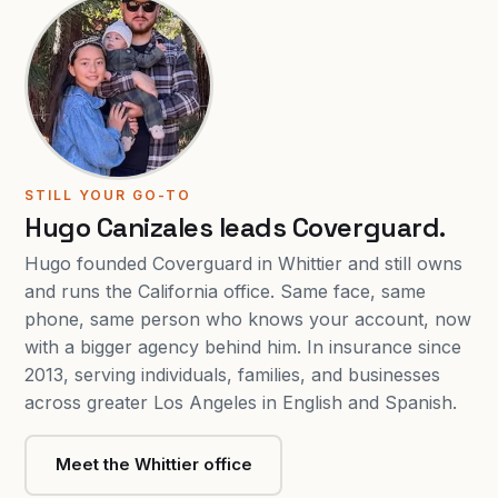
STILL YOUR GO-TO
Hugo Canizales leads Coverguard.
Hugo founded Coverguard in Whittier and still owns
and runs the California office. Same face, same
phone, same person who knows your account, now
with a bigger agency behind him. In insurance since
2013, serving individuals, families, and businesses
across greater Los Angeles in English and Spanish.
Meet the Whittier office