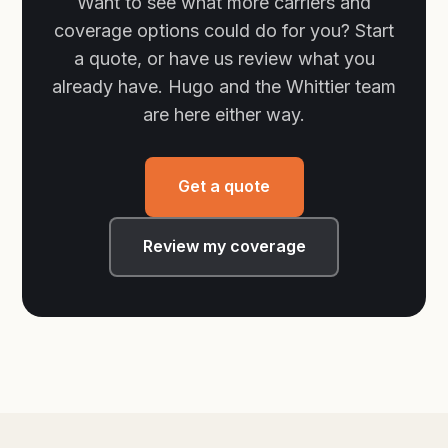
Want to see what more carriers and
coverage options could do for you? Start
a quote, or have us review what you
already have. Hugo and the Whittier team
are here either way.
Get a quote
Review my coverage