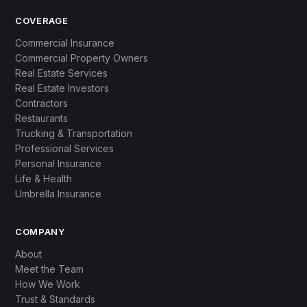
COVERAGE
Commercial Insurance
Commercial Property Owners
Real Estate Services
Real Estate Investors
Contractors
Restaurants
Trucking & Transportation
Professional Services
Personal Insurance
Life & Health
Umbrella Insurance
COMPANY
About
Meet the Team
How We Work
Trust & Standards