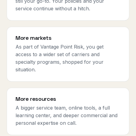
still your go-to. Your policies and your
service continue without a hitch.
More markets
As part of Vantage Point Risk, you get
access to a wider set of carriers and
specialty programs, shopped for your
situation.
More resources
A bigger service team, online tools, a full
learning center, and deeper commercial and
personal expertise on call.