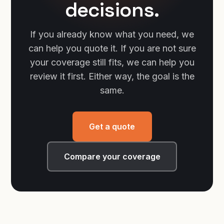
decisions.
If you already know what you need, we
can help you quote it. If you are not sure
your coverage still fits, we can help you
review it first. Either way, the goal is the
same.
Get a quote
Compare your coverage