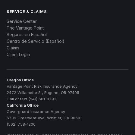
SERVICE & CLAIMS
Service Center
The Vantage Point
Seguros en Español
Centro de Servicio (Español)
Claims
Client Login
Oregon Office
Vantage Point Risk Insurance Agency
2472 Willamette St, Eugene, OR 97405
Call or text (541) 681-8793
California Office
Coverguard Insurance Agency
6709 Greenleaf Ave, Whittier, CA 90601
(562) 758-1200