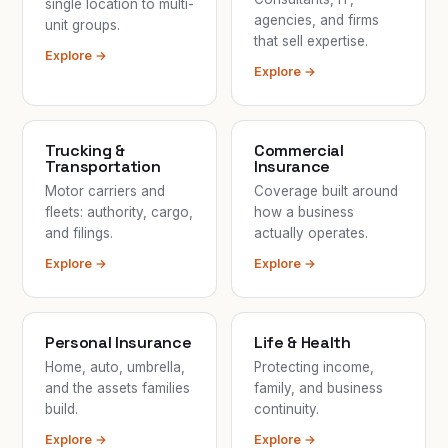
single location to multi-
agencies, and firms
unit groups.
that sell expertise.
Explore →
Explore →
Trucking &
Commercial
Transportation
Insurance
Motor carriers and
Coverage built around
fleets: authority, cargo,
how a business
and filings.
actually operates.
Explore →
Explore →
Personal Insurance
Life & Health
Home, auto, umbrella,
Protecting income,
and the assets families
family, and business
build.
continuity.
Explore →
Explore →