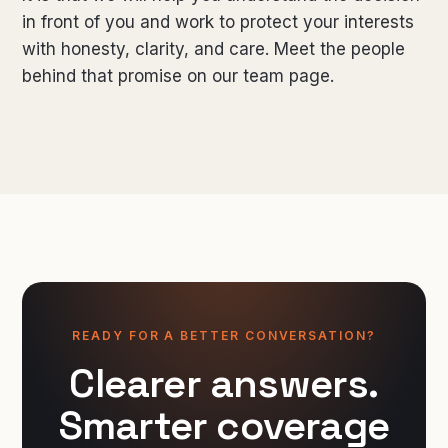
in front of you and work to protect your interests
with honesty, clarity, and care. Meet the people
behind that promise on our
team page
.
READY FOR A BETTER CONVERSATION?
Clearer answers.
Smarter coverage