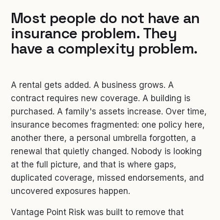
Most people do not have an
insurance problem. They
have a complexity problem.
A rental gets added. A business grows. A
contract requires new coverage. A building is
purchased. A family's assets increase. Over time,
insurance becomes fragmented: one policy here,
another there, a personal umbrella forgotten, a
renewal that quietly changed. Nobody is looking
at the full picture, and that is where gaps,
duplicated coverage, missed endorsements, and
uncovered exposures happen.
Vantage Point Risk was built to remove that