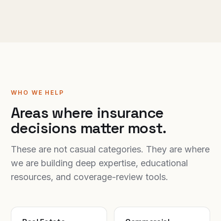
WHO WE HELP
Areas where insurance
decisions matter most.
These are not casual categories. They are where
we are building deep expertise, educational
resources, and coverage-review tools.