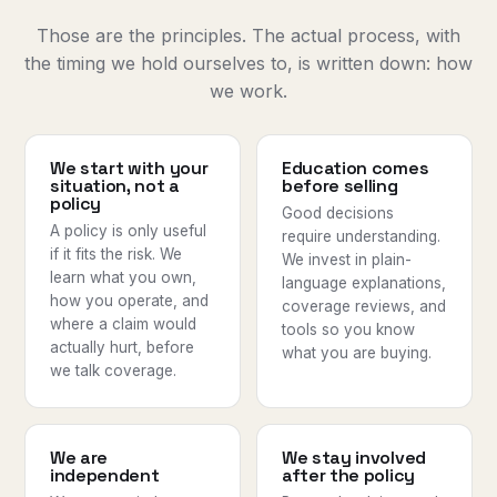
Those are the principles. The actual process, with
the timing we hold ourselves to, is written down:
how
we work
.
We start with your
Education comes
situation, not a
before selling
policy
Good decisions
A policy is only useful
require understanding.
if it fits the risk. We
We invest in plain-
learn what you own,
language explanations,
how you operate, and
coverage reviews, and
where a claim would
tools so you know
actually hurt, before
what you are buying.
we talk coverage.
We are
We stay involved
independent
after the policy