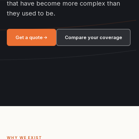
that have become more complex than
they used to be.
Get a quote
Compare your coverage
WHY WE EXIST