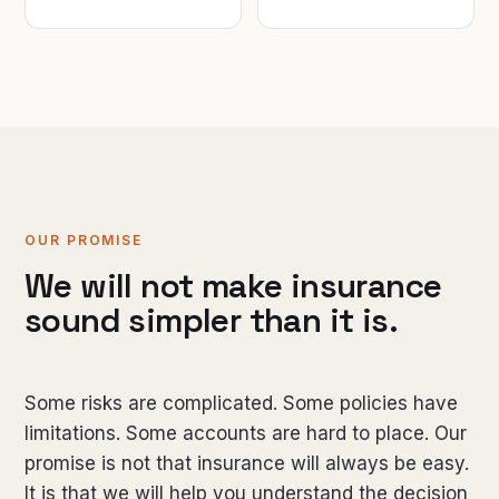
OUR PROMISE
We will not make insurance
sound simpler than it is.
Some risks are complicated. Some policies have
limitations. Some accounts are hard to place. Our
promise is not that insurance will always be easy.
It is that we will help you understand the decision