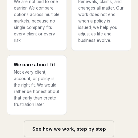
We are not tied to one
Renewals, claims, and
carrier. We compare
changes all matter. Our
options across multiple
work does not end
markets, because no
when a policy is
single company fits
issued; we help you
every client or every
adjust as life and
risk.
business evolve.
We care about fit
Not every client,
account, or policy is
the right fit. We would
rather be honest about
that early than create
frustration later.
See how we work, step by step