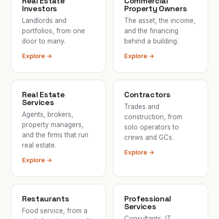
Real Estate
Commercial
Investors
Property Owners
Landlords and
The asset, the income,
portfolios, from one
and the financing
door to many.
behind a building.
Explore →
Explore →
Real Estate
Contractors
Services
Trades and
Agents, brokers,
construction, from
property managers,
solo operators to
and the firms that run
crews and GCs.
real estate.
Explore →
Explore →
Restaurants
Professional
Services
Food service, from a
Consultants, IT,