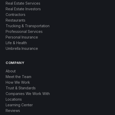
Real Estate Services
Real Estate Investors
Contractors
Restaurants
Trucking & Transportation
Professional Services
Personal Insurance
Life & Health
Umbrella Insurance
COMPANY
About
Meet the Team
How We Work
Trust & Standards
Companies We Work With
Locations
Learning Center
Reviews