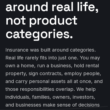
around real life,
not product
categories.
Insurance was built around categories.
Real life rarely fits into just one. You may
own a home, run a business, hold rental
property, sign contracts, employ people,
and carry personal assets all at once, and
those responsibilities overlap. We help
individuals, families, owners, investors,
and businesses make sense of decisions