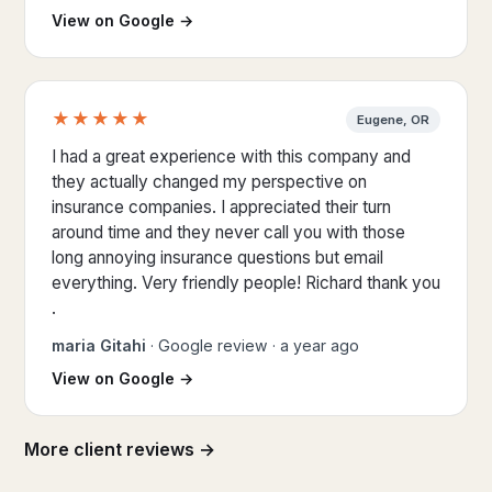
(opens Google Maps in a new tab)
View on Google
→
★★★★★
Eugene, OR
5 out of 5 stars
I had a great experience with this company and
they actually changed my perspective on
insurance companies. I appreciated their turn
around time and they never call you with those
long annoying insurance questions but email
everything. Very friendly people! Richard thank you
.
maria Gitahi
· Google review · a year ago
(opens Google Maps in a new tab)
View on Google
→
More client reviews →