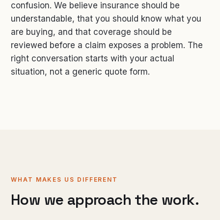
confusion. We believe insurance should be
understandable, that you should know what you
are buying, and that coverage should be
reviewed before a claim exposes a problem. The
right conversation starts with your actual
situation, not a generic quote form.
WHAT MAKES US DIFFERENT
How we approach the work.