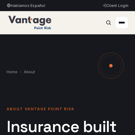
Hablamos Español
Client Login
Home
›
About
ABOUT VANTAGE POINT RISK
Insurance built