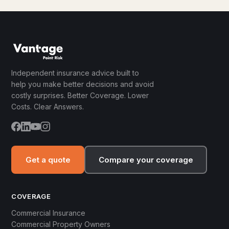
Independent insurance advice built to
help you make better decisions and avoid
costly surprises. Better Coverage. Lower
Costs. Clear Answers.
Get a quote
Compare your coverage
COVERAGE
Commercial Insurance
Commercial Property Owners