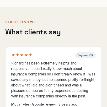
CLIENT REVIEWS
What clients say
★★★★★
Eugene, OR
5 out of 5 stars
Richard has been extremely helpful and
responsive. I don't really know much about
insurance companies so I don't really know if I was
saved any money, but he seemed pretty forthright
about what I did and didn't need and was a
pleasure compared to my experiences dealing
with insurance companies directly in the past.
Moth Tyler
· Google review · 3 years ago